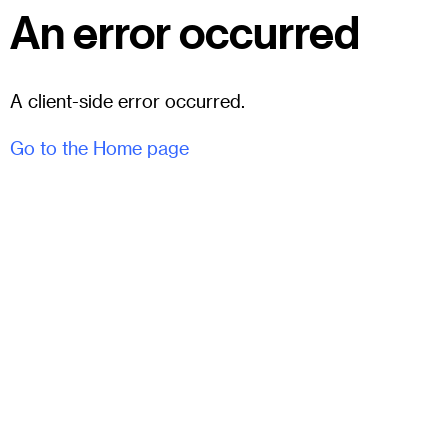
An error occurred
A client-side error occurred.
Go to the Home page