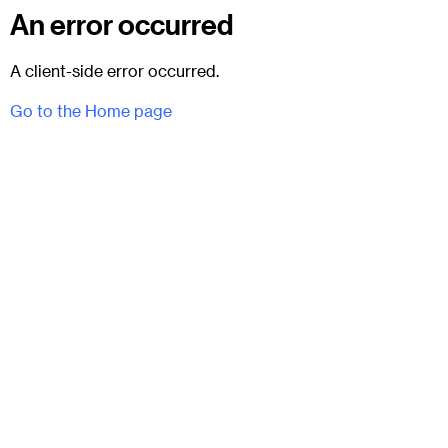
An error occurred
A client-side error occurred.
Go to the Home page