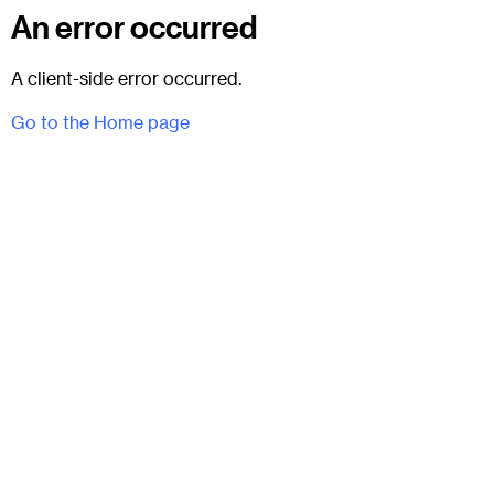
An error occurred
A client-side error occurred.
Go to the Home page