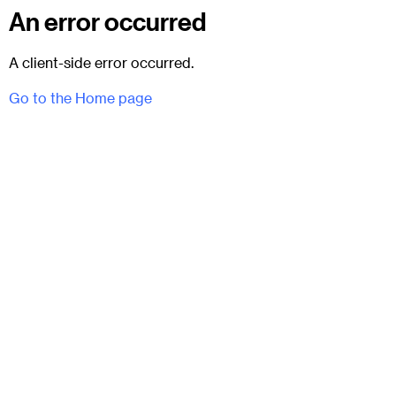
An error occurred
A client-side error occurred.
Go to the Home page