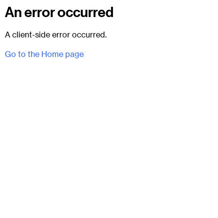
An error occurred
A client-side error occurred.
Go to the Home page