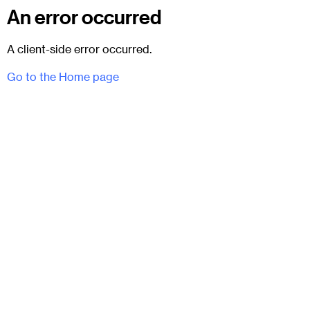
An error occurred
A client-side error occurred.
Go to the Home page