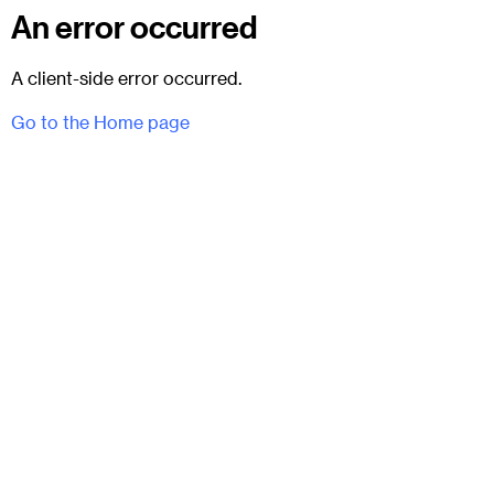
An error occurred
A client-side error occurred.
Go to the Home page