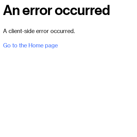
An error occurred
A client-side error occurred.
Go to the Home page