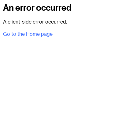
An error occurred
A client-side error occurred.
Go to the Home page