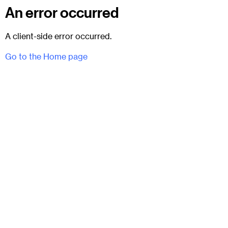
An error occurred
A client-side error occurred.
Go to the Home page