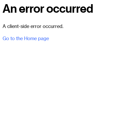
An error occurred
A client-side error occurred.
Go to the Home page