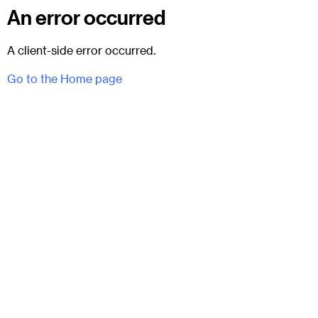
An error occurred
A client-side error occurred.
Go to the Home page