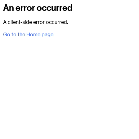
An error occurred
A client-side error occurred.
Go to the Home page