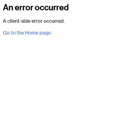
An error occurred
A client-side error occurred.
Go to the Home page