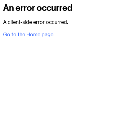
An error occurred
A client-side error occurred.
Go to the Home page