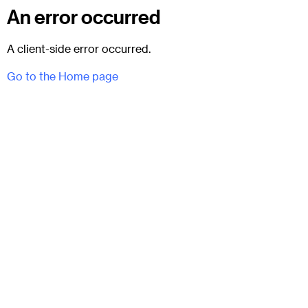
An error occurred
A client-side error occurred.
Go to the Home page