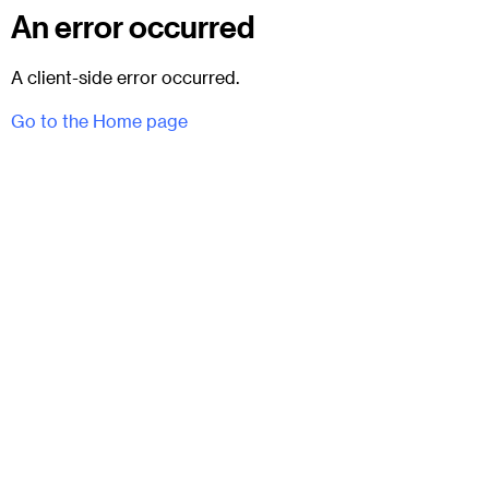
An error occurred
A client-side error occurred.
Go to the Home page