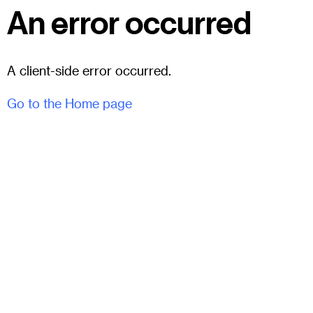
An error occurred
A client-side error occurred.
Go to the Home page