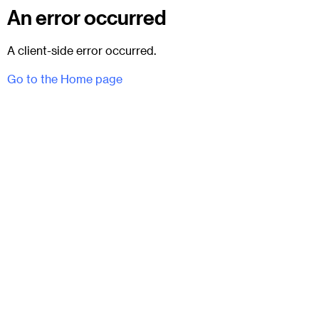
An error occurred
A client-side error occurred.
Go to the Home page