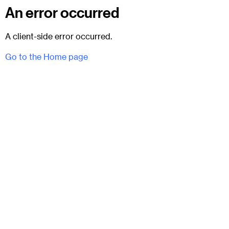
An error occurred
A client-side error occurred.
Go to the Home page