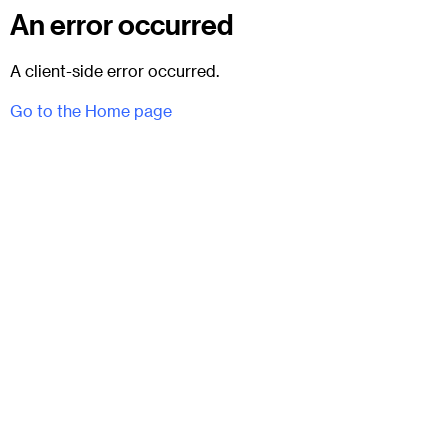
An error occurred
A client-side error occurred.
Go to the Home page