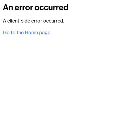
An error occurred
A client-side error occurred.
Go to the Home page