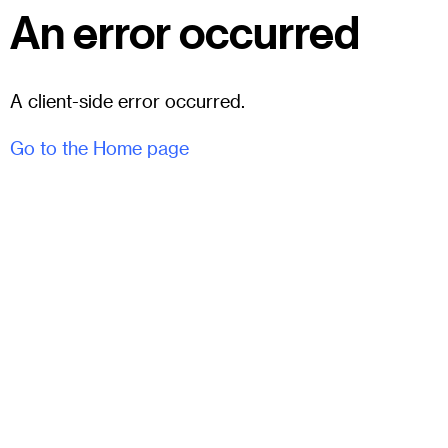
An error occurred
A client-side error occurred.
Go to the Home page