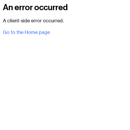
An error occurred
A client-side error occurred.
Go to the Home page