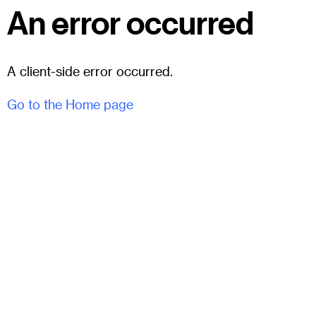
An error occurred
A client-side error occurred.
Go to the Home page