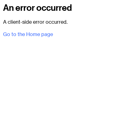
An error occurred
A client-side error occurred.
Go to the Home page