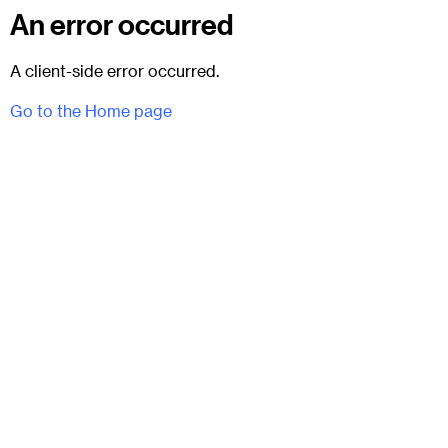
An error occurred
A client-side error occurred.
Go to the Home page