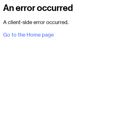
An error occurred
A client-side error occurred.
Go to the Home page