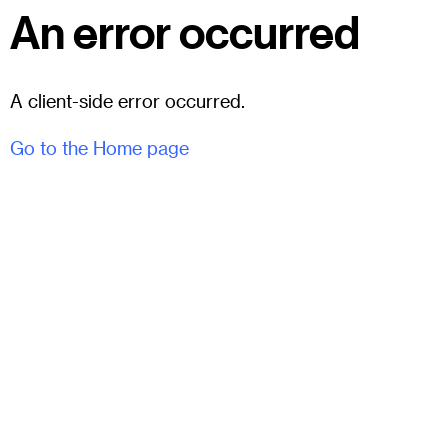
An error occurred
A client-side error occurred.
Go to the Home page