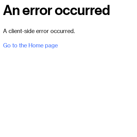
An error occurred
A client-side error occurred.
Go to the Home page