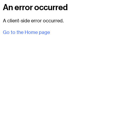
An error occurred
A client-side error occurred.
Go to the Home page