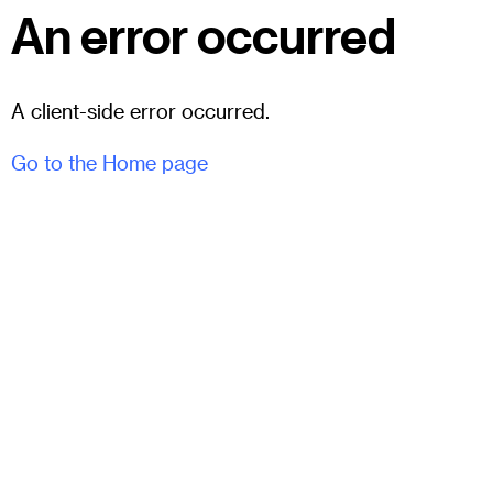
An error occurred
A client-side error occurred.
Go to the Home page