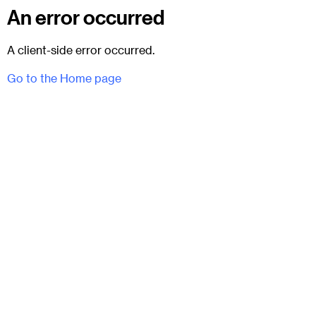
An error occurred
A client-side error occurred.
Go to the Home page