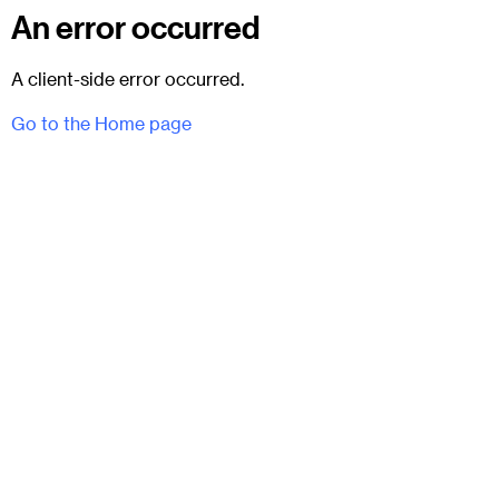
An error occurred
A client-side error occurred.
Go to the Home page