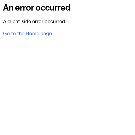
An error occurred
A client-side error occurred.
Go to the Home page