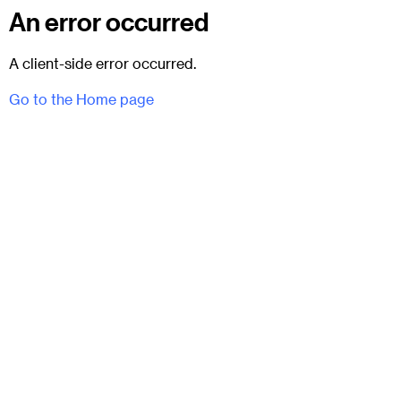
An error occurred
A client-side error occurred.
Go to the Home page