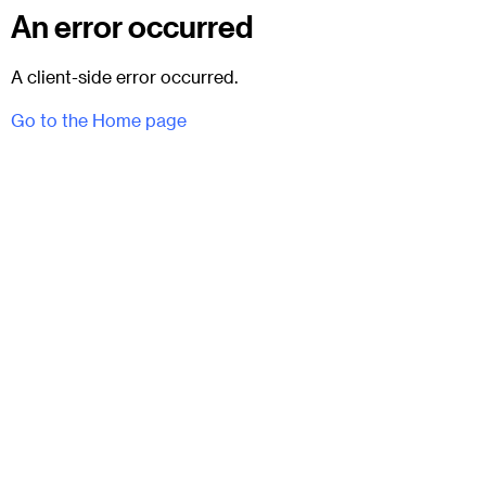
An error occurred
A client-side error occurred.
Go to the Home page