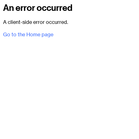
An error occurred
A client-side error occurred.
Go to the Home page