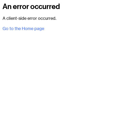
An error occurred
A client-side error occurred.
Go to the Home page