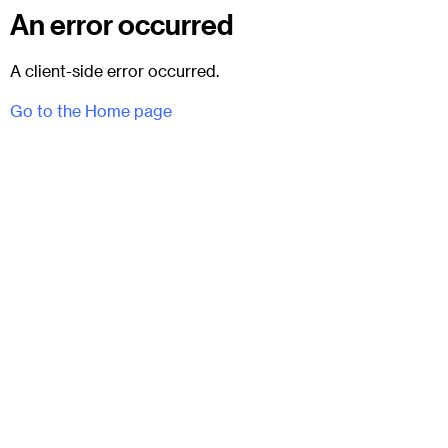
An error occurred
A client-side error occurred.
Go to the Home page