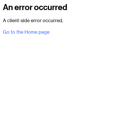
An error occurred
A client-side error occurred.
Go to the Home page