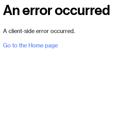
An error occurred
A client-side error occurred.
Go to the Home page