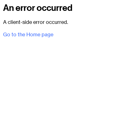
An error occurred
A client-side error occurred.
Go to the Home page