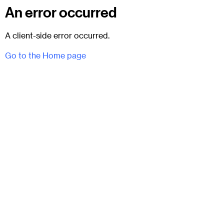
An error occurred
A client-side error occurred.
Go to the Home page