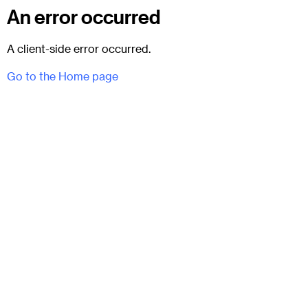
An error occurred
A client-side error occurred.
Go to the Home page