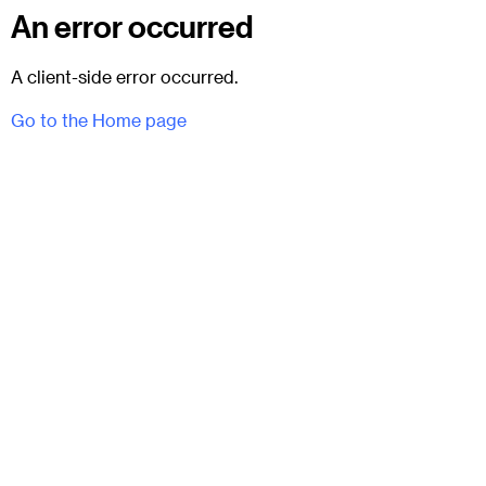
An error occurred
A client-side error occurred.
Go to the Home page