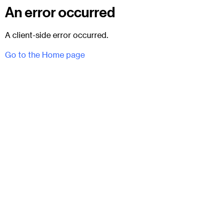
An error occurred
A client-side error occurred.
Go to the Home page