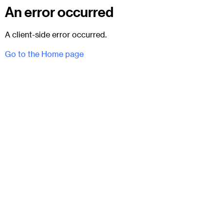
An error occurred
A client-side error occurred.
Go to the Home page