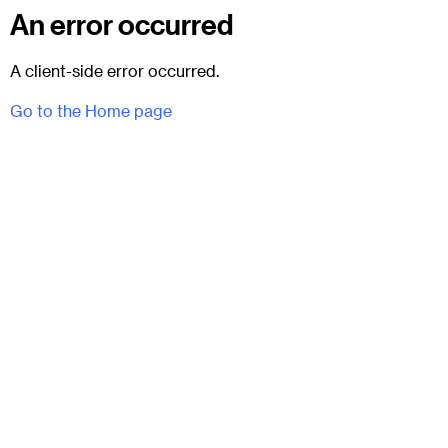
An error occurred
A client-side error occurred.
Go to the Home page