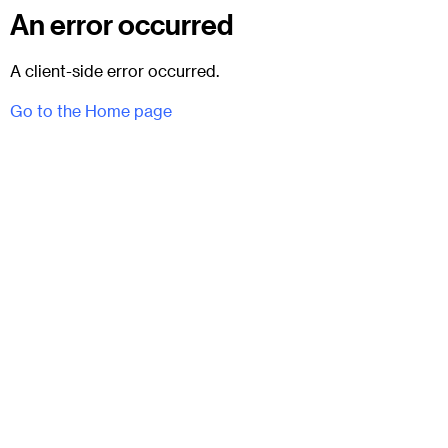
An error occurred
A client-side error occurred.
Go to the Home page